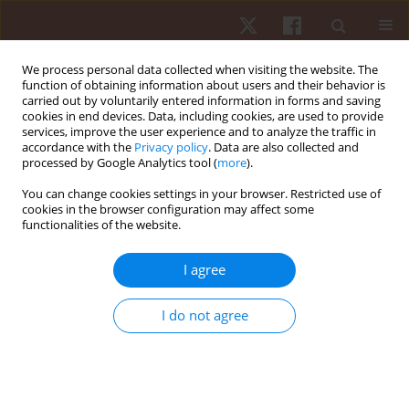
We process personal data collected when visiting the website. The
function of obtaining information about users and their behavior is
carried out by voluntarily entered information in forms and saving
cookies in end devices. Data, including cookies, are used to provide
services, improve the user experience and to analyze the traffic in
Author
Maria Lagoa
accordance with the
Privacy policy
. Data are also collected and
processed by Google Analytics tool (
more
).
You can change cookies settings in your browser. Restricted use of
ORIGINAL PAPER
cookies in the browser configuration may affect some
functionalities of the website.
Analysis of motor competence and physical
fitness in dancers: a pilot study
I agree
Daniela Alves
,
Filipe Manuel Clemente
,
Carla Gonçalves
,
Maria João
Lagoa
,
Ana Filipa Silva
I do not agree
Hum Mov. 2023;24(2):118-126
DOI
:
https://doi.org/10.5114/hm.2023.126153
Stats
Abstract
Article
(PDF)