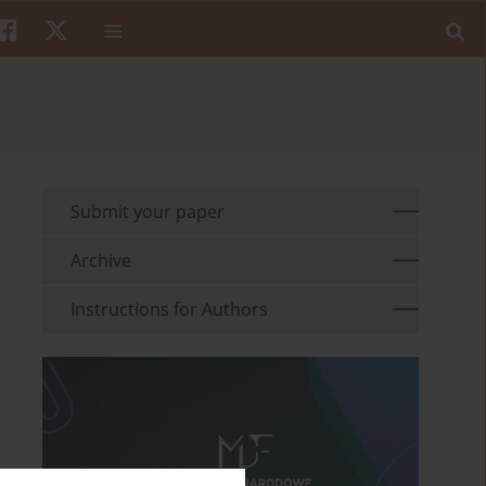
Submit your paper
Archive
Instructions for Authors