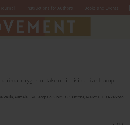
 Journal
Instructions for Authors
Books and Events
 maximal oxygen uptake on individualized ramp
De Paula
,
Pamela F.M. Sampaio
,
Vinicius O. Ottone
,
Marco F. Dias-Peixoto
,
Stats