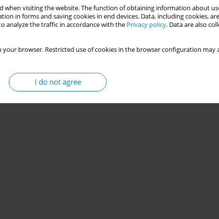
 when visiting the website. The function of obtaining information about use
tion in forms and saving cookies in end devices. Data, including cookies, are
o analyze the traffic in accordance with the
Privacy policy
. Data are also co
 your browser. Restricted use of cookies in the browser configuration may a
I do not agree