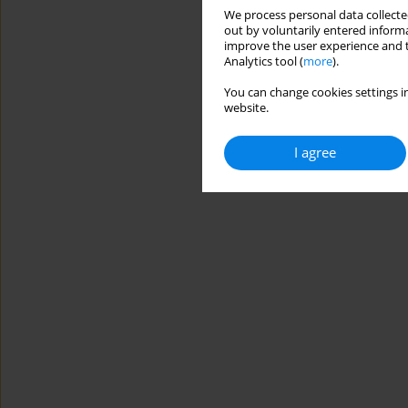
We process personal data collected
out by voluntarily entered informa
improve the user experience and t
Analytics tool (
more
).
You can change cookies settings in
website.
I agree