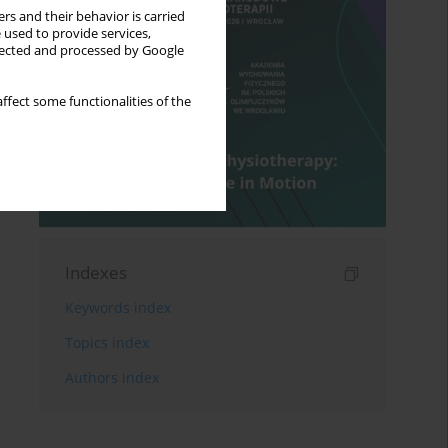
rs and their behavior is carried
 used to provide services,
llected and processed by Google
ffect some functionalities of the
Indexes
Keywords index
Topics index
Authors index