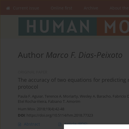
Current issue
Online first
Archive
About the
Author
Marco F. Dias-Peixoto
ORIGINAL PAPER
The accuracy of two equations for predicting
protocol
Paula F. Aguiar
,
Terence A. Moriarty
,
Wesley A. Baracho
,
Fabricio 
Etel Rocha-Vieira
,
Fabiano T. Amorim
Hum Mov. 2018;19(4):42-48
DOI
:
https://doi.org/10.5114/hm.2018.77323
Abstract
Article
(PDF)