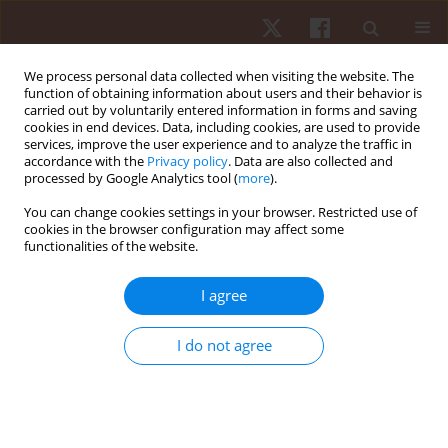
We process personal data collected when visiting the website. The
function of obtaining information about users and their behavior is
carried out by voluntarily entered information in forms and saving
cookies in end devices. Data, including cookies, are used to provide
services, improve the user experience and to analyze the traffic in
Author
Marcin Kowalski
accordance with the
Privacy policy
. Data are also collected and
processed by Google Analytics tool (
more
).
You can change cookies settings in your browser. Restricted use of
ORIGINAL PAPER
cookies in the browser configuration may affect some
functionalities of the website.
Effect of cadence on respiratory response during
unloaded cycling in healthy individuals
I agree
Agnieszka D. Jastrzębska
,
Marcin Kowalski
Hum Mov. 2015;16(1):36-41
I do not agree
DOI
:
https://doi.org/10.1515/humo-2015-0025
Stats
Abstract
Article
(PDF)