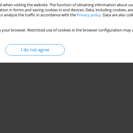
 when visiting the website. The function of obtaining information about use
tion in forms and saving cookies in end devices. Data, including cookies, are
o analyze the traffic in accordance with the
Privacy policy
. Data are also co
 your browser. Restricted use of cookies in the browser configuration may a
I do not agree