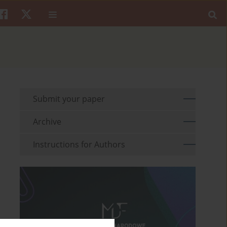
Submit your paper
Archive
Instructions for Authors