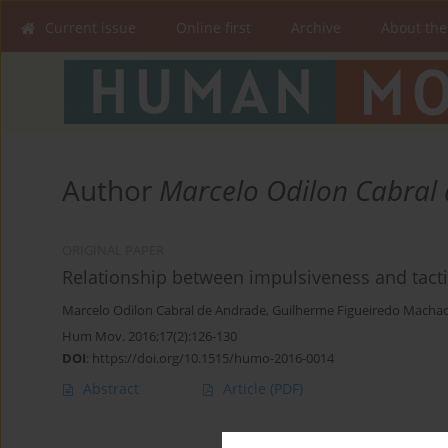
Current issue
Online first
Archive
About the
Author
Marcelo Odilon Cabral
ORIGINAL PAPER
Relationship between impulsiveness and tacti
Marcelo Odilon Cabral de Andrade
,
Guilherme Figueiredo Macha
Hum Mov. 2016;17(2):126-130
DOI
:
https://doi.org/10.1515/humo-2016-0014
Abstract
Article
(PDF)