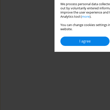
We process personal data collected
out by voluntarily entered informa
improve the user experience and t
Analytics tool (
more
).
You can change cookies settings in
website.
I agree