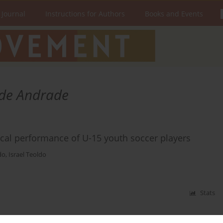
 Journal
Instructions for Authors
Books and Events
 de Andrade
cal performance of U-15 youth soccer players
do
,
Israel Teoldo
Stats