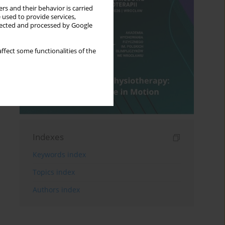
rs and their behavior is carried
 used to provide services,
llected and processed by Google
ffect some functionalities of the
Indexes
Keywords index
Topics index
Authors index