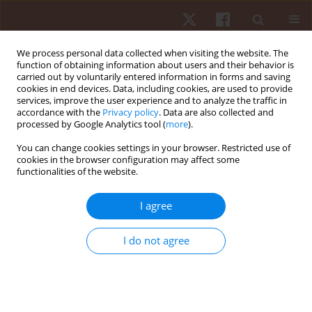
We process personal data collected when visiting the website. The
function of obtaining information about users and their behavior is
carried out by voluntarily entered information in forms and saving
cookies in end devices. Data, including cookies, are used to provide
services, improve the user experience and to analyze the traffic in
Author
Marcelo Henrique Alves
accordance with the
Privacy policy
. Data are also collected and
processed by Google Analytics tool (
more
).
Ferreira Da Silva
You can change cookies settings in your browser. Restricted use of
cookies in the browser configuration may affect some
functionalities of the website.
ORIGINAL PAPER
Effects of maturity status on anthropometric
I agree
measures, physical fitness, and training load in
young Brazilian soccer players
I do not agree
Marcelo Henrique Alves Ferreira Da Silva
,
Eder Gonçalves
,
Rodrigo
Aquino
,
João Roberto Liparotti
,
Mário José Alves
,
Ranielle Damasceno
Ribeiro
,
António J. Figueiredo
Hum Mov. 2022;23(1):28-36