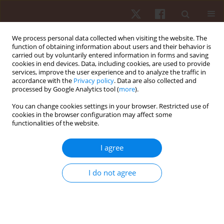
We process personal data collected when visiting the website. The
function of obtaining information about users and their behavior is
carried out by voluntarily entered information in forms and saving
cookies in end devices. Data, including cookies, are used to provide
services, improve the user experience and to analyze the traffic in
Author
Magdalena Wiecek
accordance with the
Privacy policy
. Data are also collected and
processed by Google Analytics tool (
more
).
You can change cookies settings in your browser. Restricted use of
ORIGINAL PAPER
cookies in the browser configuration may affect some
functionalities of the website.
Effect of body composition on walking economy
Marcin Maciejczyk
,
Magdalena Wiecek
,
Jadwiga Szymura
,
Zbigniew
I agree
Szygula
Hum Mov. 2016;17(4):222-228
I do not agree
DOI
:
https://doi.org/10.1515/humo-2016-0034
Stats
Abstract
Article
(PDF)