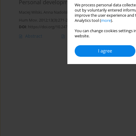
Personal development of participants in spec
We process personal data collected
out by voluntarily entered informa
Maciej Wilski
,
Anna Nadolska
,
Sandra Dowling
,
Roy McConkey
,
Da
improve the user experience and t
Hum Mov. 2012;13(3):271-279
Analytics tool (
more
).
DOI
:
https://doi.org/10.2478/v10038-012-0032-3
You can change cookies settings in
Abstract
Article
(PDF)
website.
I agree