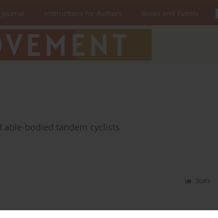
 Journal
Instructions for Authors
Books and Events
nd able-bodied tandem cyclists
Stats