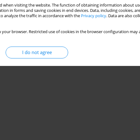
ial olympics unified sports teams
 when visiting the website. The function of obtaining information about use
tion in forms and saving cookies in end devices. Data, including cookies, are
vid Hassan
o analyze the traffic in accordance with the
Privacy policy
. Data are also co
 your browser. Restricted use of cookies in the browser configuration may a
Stats
I do not agree