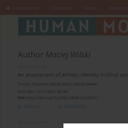
Current issue
Online first
Archive
About the
Author
Maciej Wilski
ORIGINAL PAPER
An assessment of athletic identity in blind a
Tomasz Tasiemski
,
Maciej Wilski
,
Kamila Mędak
Hum Mov. 2012;13(2):178-184
DOI
:
https://doi.org/10.2478/v10038-012-0020-7
Abstract
Article
(PDF)
ORIGINAL PAPER