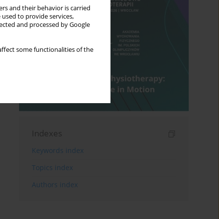
rs and their behavior is carried
 used to provide services,
llected and processed by Google
ffect some functionalities of the
Indexes
Keywords index
Topics index
Authors index