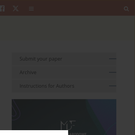
Submit your paper
Archive
Instructions for Authors