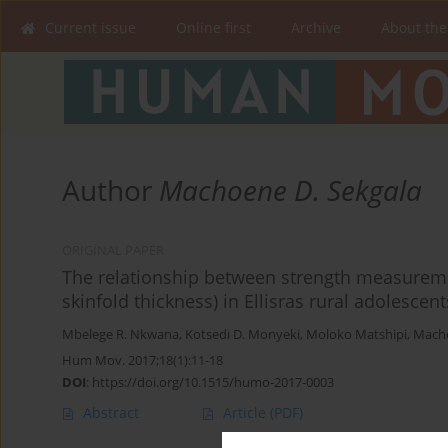
Current issue
Online first
Archive
About the
Author
Machoene D. Sekgala
ORIGINAL PAPER
The relationship between strength measurem
skinfold thickness) in Ellisras rural adolescen
Mbelege R. Nkwana
,
Kotsedi D. Monyeki
,
Moloko Matshipi
,
Macho
Hum Mov. 2017;18(1):11-18
DOI
:
https://doi.org/10.1515/humo-2017-0003
Abstract
Article
(PDF)