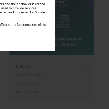
rs and their behavior is carried
 used to provide services,
llected and processed by Google
ffect some functionalities of the
Indexes
Keywords index
Topics index
Authors index