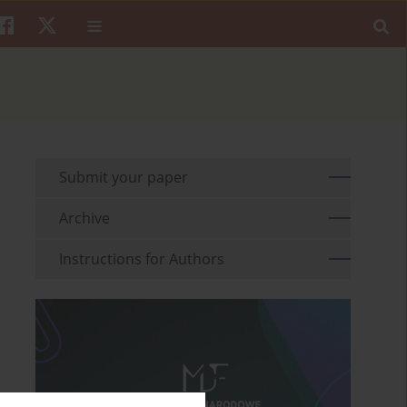
Submit your paper
Archive
Instructions for Authors