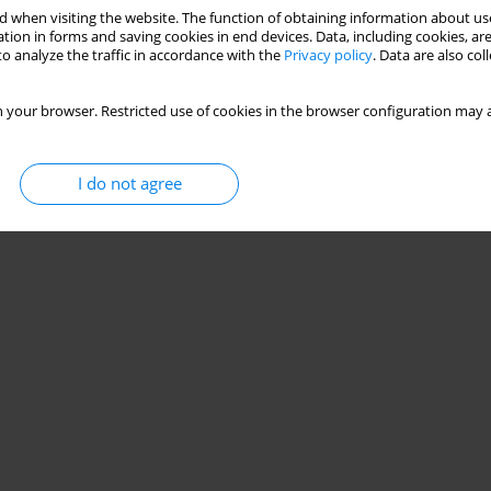
 when visiting the website. The function of obtaining information about use
tion in forms and saving cookies in end devices. Data, including cookies, are
o analyze the traffic in accordance with the
Privacy policy
. Data are also co
 your browser. Restricted use of cookies in the browser configuration may a
I do not agree