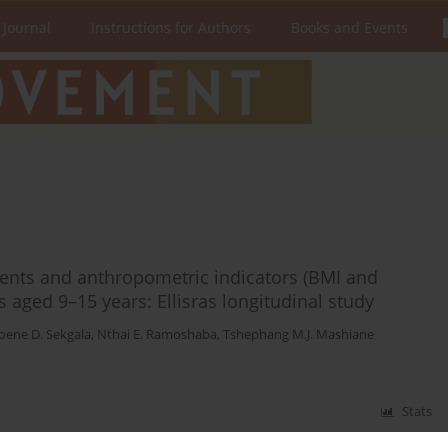
 Journal
Instructions for Authors
Books and Events
ents and anthropometric indicators (BMI and
ts aged 9–15 years: Ellisras longitudinal study
ene D. Sekgala
,
Nthai E. Ramoshaba
,
Tshephang M.J. Mashiane
Stats