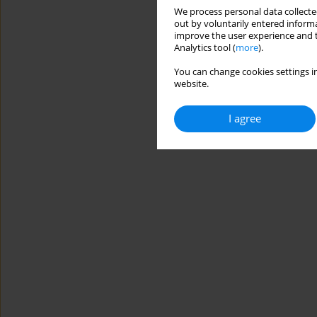
We process personal data collected
out by voluntarily entered informa
improve the user experience and t
Analytics tool (
more
).
You can change cookies settings in
website.
I agree