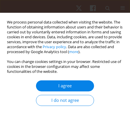
We process personal data collected when visiting the website. The
function of obtaining information about users and their behavior is
carried out by voluntarily entered information in forms and saving
cookies in end devices. Data, including cookies, are used to provide
services, improve the user experience and to analyze the traffic in
Author
Mário José Alves
accordance with the
Privacy policy
. Data are also collected and
processed by Google Analytics tool (
more
).
You can change cookies settings in your browser. Restricted use of
ORIGINAL PAPER
cookies in the browser configuration may affect some
functionalities of the website.
Effects of maturity status on anthropometric
measures, physical fitness, and training load in
I agree
young Brazilian soccer players
Marcelo Henrique Alves Ferreira Da Silva
,
Eder Gonçalves
,
Rodrigo
I do not agree
Aquino
,
João Roberto Liparotti
,
Mário José Alves
,
Ranielle Damasceno
Ribeiro
,
António J. Figueiredo
Hum Mov. 2022;23(1):28-36
DOI
:
https://doi.org/10.5114/hm.2021.104184
Stats