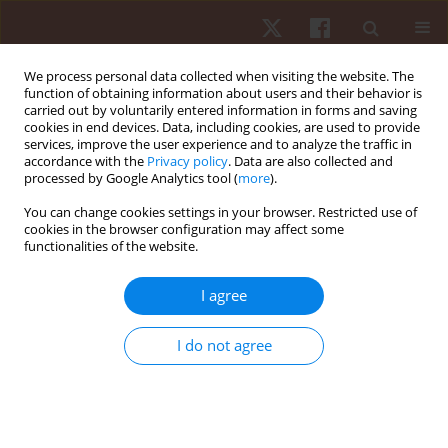
We process personal data collected when visiting the website. The
function of obtaining information about users and their behavior is
carried out by voluntarily entered information in forms and saving
cookies in end devices. Data, including cookies, are used to provide
services, improve the user experience and to analyze the traffic in
Author
Luis Felipe Tubagi Polito
accordance with the
Privacy policy
. Data are also collected and
processed by Google Analytics tool (
more
).
You can change cookies settings in your browser. Restricted use of
ORIGINAL PAPER
cookies in the browser configuration may affect some
functionalities of the website.
Comparison between traditional resistance
exercise and variable resistance with elastic
I agree
bands in acute vertical jump performance
Douglas Popp Marin
,
Todd Anthony Astorino
,
Allan Igor Silva Serafim
,
I do not agree
Christiano Bertoldo Urtado
,
Jonato Prestes
,
Luis Felipe Tubagi Polito
,
Rosemari Otton
Hum Mov. 2021;22(4):28-35
DOI
:
https://doi.org/10.5114/hm.2021.103287
Stats