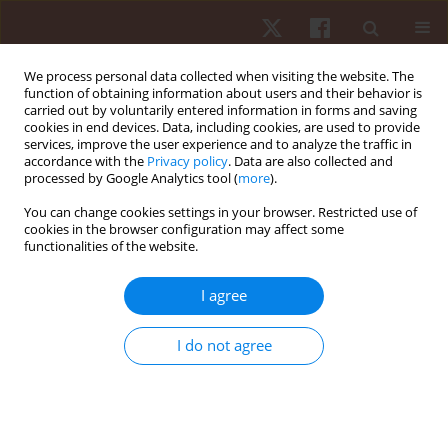
We process personal data collected when visiting the website. The
function of obtaining information about users and their behavior is
carried out by voluntarily entered information in forms and saving
cookies in end devices. Data, including cookies, are used to provide
services, improve the user experience and to analyze the traffic in
Author
Lucas Mantovani
accordance with the
Privacy policy
. Data are also collected and
processed by Google Analytics tool (
more
).
You can change cookies settings in your browser. Restricted use of
ORIGINAL PAPER
cookies in the browser configuration may affect some
functionalities of the website.
Players’ participation in team possessions of the
2014 FIFA® World Cup semi-finalists
I agree
Cauan de Almeida
,
Rodrigo Santos
,
Lucas Mantovani
,
Israel Teoldo
Hum Mov. 2022;23(1):44-49
I do not agree
DOI
:
https://doi.org/10.5114/hm.2021.104186
Stats
Abstract
Article
(PDF)