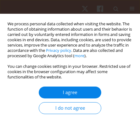
We process personal data collected when visiting the website. The
function of obtaining information about users and their behavior is
carried out by voluntarily entered information in forms and saving
cookies in end devices. Data, including cookies, are used to provide
services, improve the user experience and to analyze the traffic in
Author
Lilian T.B. Gobbi
accordance with the
Privacy policy
. Data are also collected and
processed by Google Analytics tool (
more
).
You can change cookies settings in your browser. Restricted use of
ORIGINAL PAPER
cookies in the browser configuration may affect some
functionalities of the website.
The role of proprioception in the sagittal setting
of anticipatory postural adjustments during gait
I agree
initiation
Marcelo P. Pereira
,
Paulo H. Silva Pelicioni
,
Lilian T.B. Gobbi
I do not agree
Hum Mov. 2015;16(4):206-213
DOI
:
https://doi.org/10.1515/humo-2015-0049
Stats
Abstract
Article
(PDF)