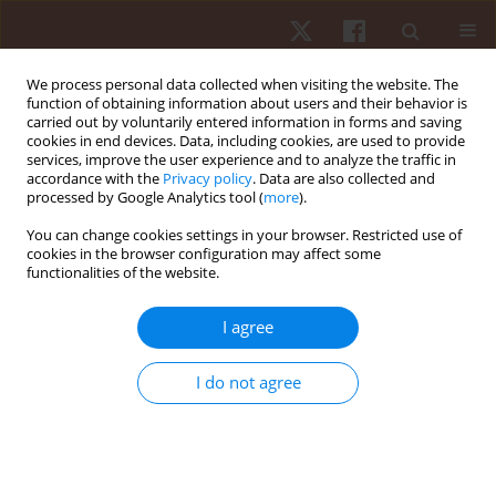
We process personal data collected when visiting the website. The
function of obtaining information about users and their behavior is
carried out by voluntarily entered information in forms and saving
cookies in end devices. Data, including cookies, are used to provide
services, improve the user experience and to analyze the traffic in
Author
Laura Diniz
accordance with the
Privacy policy
. Data are also collected and
processed by Google Analytics tool (
more
).
You can change cookies settings in your browser. Restricted use of
ORIGINAL PAPER
cookies in the browser configuration may affect some
functionalities of the website.
The influence of playing position on the physical,
technical, and network variables of sub-elite
I agree
professional soccer athletes
Gibson Praça
,
Laura Beatriz Faleiro Diniz
,
Filipe Manuel Clemente
,
I do not agree
Sarah Da Glória Teles Bredt
,
Bruno Couto
,
André Gustavo Pereira de
Andrade
,
Adam Lee Owen
Hum Mov. 2021;22(2):22-31
DOI
:
https://doi.org/10.5114/hm.2020.100010
Stats