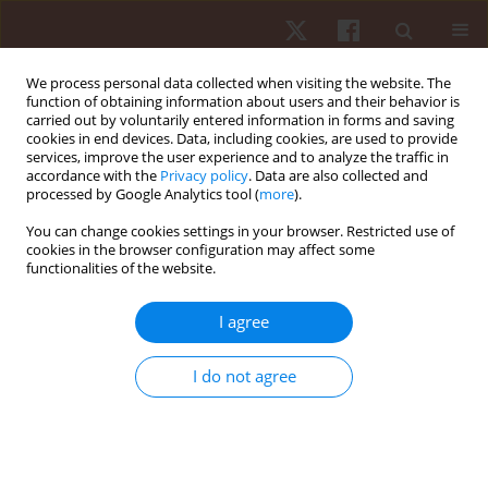
We process personal data collected when visiting the website. The
function of obtaining information about users and their behavior is
carried out by voluntarily entered information in forms and saving
cookies in end devices. Data, including cookies, are used to provide
services, improve the user experience and to analyze the traffic in
Author
Ksenia Kolykhalova
accordance with the
Privacy policy
. Data are also collected and
processed by Google Analytics tool (
more
).
You can change cookies settings in your browser. Restricted use of
ORIGINAL PAPER
cookies in the browser configuration may affect some
functionalities of the website.
Effect of stress on hand movement in a
laboratory setting among high school students:
I agree
preliminary research
Hyungsook Kim
,
David O’Sullivan
,
Antonio Camurri
,
Yonghyun Park
,
I do not agree
Ksenia Kolykhalova
,
Stefano Piana
,
Jeong Ae You
,
Hee Seong Jeong
Hum Mov. 2022;23(2):28-37
DOI
:
https://doi.org/10.5114/hm.2021.103870
Stats