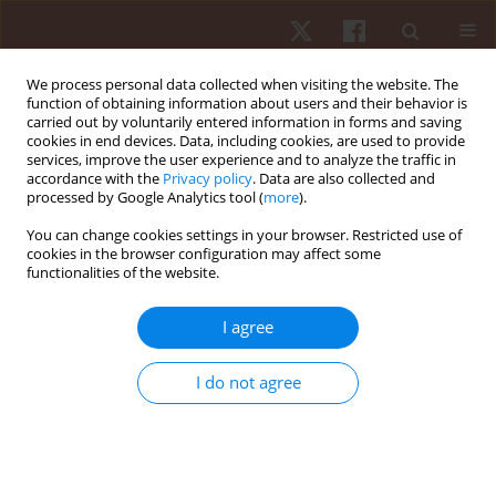
We process personal data collected when visiting the website. The
function of obtaining information about users and their behavior is
carried out by voluntarily entered information in forms and saving
cookies in end devices. Data, including cookies, are used to provide
services, improve the user experience and to analyze the traffic in
Author
Kostiantyn Prontenko
accordance with the
Privacy policy
. Data are also collected and
processed by Google Analytics tool (
more
).
You can change cookies settings in your browser. Restricted use of
ORIGINAL PAPER
cookies in the browser configuration may affect some
functionalities of the website.
Influence of fitness techniques integration on the
development of physical qualities and morpho-
I agree
functional state of adult females
Oleksandr Mozolev
,
Ihor Bloshchynskyi
,
Kostiantyn Prontenko
,
Larysa
I do not agree
Zdanevych
,
Kateryna Kruty
,
Oksana Popovych
,
Leonida Pisotska
Hum Mov. 2021;22(1):57-65
DOI
:
https://doi.org/10.5114/hm.2021.98465
Stats