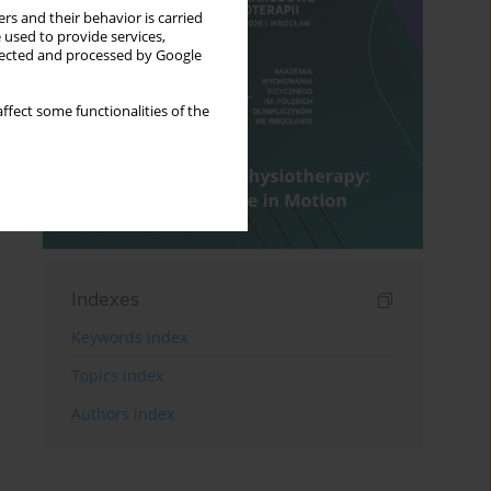
rs and their behavior is carried
 used to provide services,
llected and processed by Google
ffect some functionalities of the
Indexes
Keywords index
Topics index
Authors index