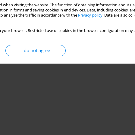
 when visiting the website. The function of obtaining information about use
tion in forms and saving cookies in end devices. Data, including cookies, are
o analyze the traffic in accordance with the
Privacy policy
. Data are also co
 your browser. Restricted use of cookies in the browser configuration may a
I do not agree