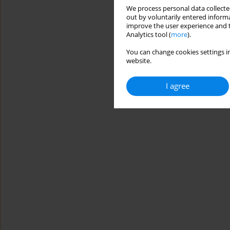
We process personal data collected
out by voluntarily entered informa
improve the user experience and t
Analytics tool (
more
).
You can change cookies settings in
website.
I agree