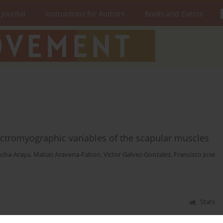
 Journal
Instructions for Authors
Books and Events
ctromyographic variables of the scapular muscles
ncha-Araya
,
Matias Aravena-Falcon
,
Victor Galvez-Gonzalez
,
Francisco Jose
Stats