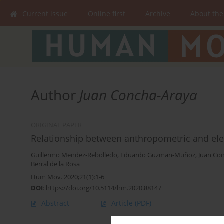
Current issue
Online first
Archive
About the
Author
Juan Concha-Araya
ORIGINAL PAPER
Relationship between anthropometric and ele
Guillermo Mendez-Rebolledo
,
Eduardo Guzman-Muňoz
,
Juan Co
Berral de la Rosa
Hum Mov. 2020;21(1):1-6
DOI
:
https://doi.org/10.5114/hm.2020.88147
Abstract
Article
(PDF)