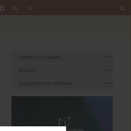
Submit your paper
Archive
Instructions for Authors