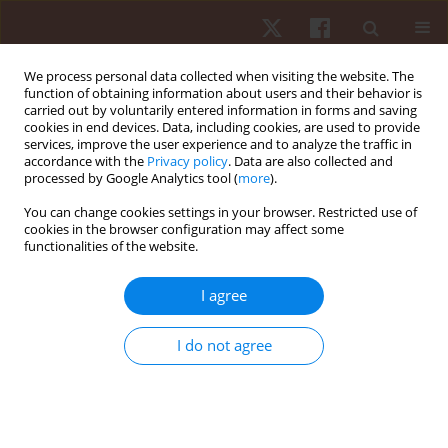
We process personal data collected when visiting the website. The
function of obtaining information about users and their behavior is
carried out by voluntarily entered information in forms and saving
cookies in end devices. Data, including cookies, are used to provide
services, improve the user experience and to analyze the traffic in
Author
Jonas Breuer
accordance with the
Privacy policy
. Data are also collected and
processed by Google Analytics tool (
more
).
You can change cookies settings in your browser. Restricted use of
ORIGINAL PAPER
cookies in the browser configuration may affect some
functionalities of the website.
Serve efficiency development in women’s vs.
men’s professional tennis
I agree
Ralph Grambow
,
Philipp Born
,
Craig O’Shannessy
,
Jonas Breuer
,
Dominik Meffert
,
Tobias Vogt
I do not agree
Hum Mov. 2022;23(2):128-137
DOI
:
https://doi.org/10.5114/hm.2022.109071
Stats
Abstract
Article
(PDF)