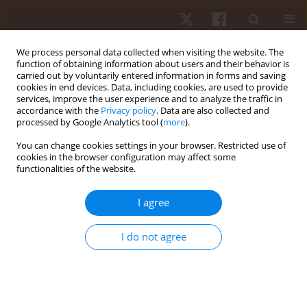
We process personal data collected when visiting the website. The
function of obtaining information about users and their behavior is
carried out by voluntarily entered information in forms and saving
cookies in end devices. Data, including cookies, are used to provide
services, improve the user experience and to analyze the traffic in
Author
Joanna Grobelna
accordance with the
Privacy policy
. Data are also collected and
processed by Google Analytics tool (
more
).
You can change cookies settings in your browser. Restricted use of
ORIGINAL PAPER
cookies in the browser configuration may affect some
functionalities of the website.
Transition period does not reduce power and
work performance parameters in the 15-second
I agree
maximal power output cycle ergometer test in
young male and female sprint athletes
I do not agree
Joanna Grobelna
,
Jacek Borkowski
,
Jan Kosendiak
Hum Mov. 2012;13(4):355-359
DOI
:
https://doi.org/10.2478/v10038-012-0042-1
Stats