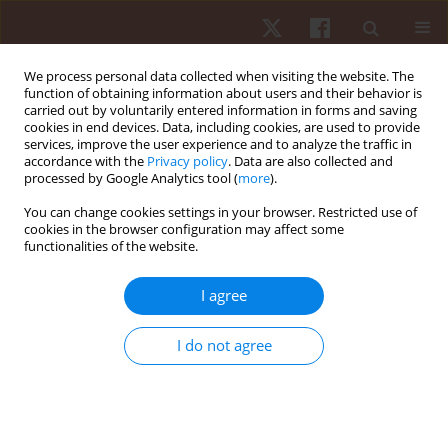
We process personal data collected when visiting the website. The
function of obtaining information about users and their behavior is
carried out by voluntarily entered information in forms and saving
cookies in end devices. Data, including cookies, are used to provide
services, improve the user experience and to analyze the traffic in
Author
Jirapimon Kaokhieo
accordance with the
Privacy policy
. Data are also collected and
processed by Google Analytics tool (
more
).
You can change cookies settings in your browser. Restricted use of
ORIGINAL PAPER
cookies in the browser configuration may affect some
functionalities of the website.
Assessing primitive reflex retention and its effect
on motor proficiency in Thai preschoolers
I agree
Wimwipa Teppitak
,
Chutikorn Nopparat
,
Peeradech Thichanpiang
,
Jirapimon Kaokhieo
,
Sarun Kunwittaya
,
Kannika Permpoonputtana
I do not agree
Hum Mov. 2025;26(3):71-78
DOI
:
https://doi.org/10.5114/hm/203539
Stats
Abstract
Article
(PDF)