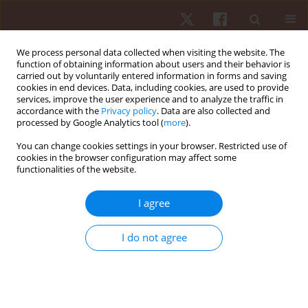
We process personal data collected when visiting the website. The
function of obtaining information about users and their behavior is
carried out by voluntarily entered information in forms and saving
cookies in end devices. Data, including cookies, are used to provide
services, improve the user experience and to analyze the traffic in
Author
Janusz Maciaszek
accordance with the
Privacy policy
. Data are also collected and
processed by Google Analytics tool (
more
).
ORIGINAL PAPER
You can change cookies settings in your browser. Restricted use of
cookies in the browser configuration may affect some
Correlations between habitual physical activity
functionalities of the website.
and self-perceived functional fitness, self-
sufficiency fitness and health among men over
I agree
60 years old
Robert Szeklicki
,
Wiesław Osiński
,
Janusz Maciaszek
,
Rafał Stemplewski
,
I do not agree
Artur Salamon
Hum Mov. 2013;14(1):27-34
DOI
:
https://doi.org/10.2478/humo-2013-0001
Stats