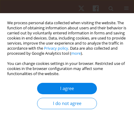
We process personal data collected when visiting the website. The
function of obtaining information about users and their behavior is
carried out by voluntarily entered information in forms and saving
cookies in end devices. Data, including cookies, are used to provide
services, improve the user experience and to analyze the traffic in
Author
Jakub Łabudzki
accordance with the
Privacy policy
. Data are also collected and
processed by Google Analytics tool (
more
).
You can change cookies settings in your browser. Restricted use of
ORIGINAL PAPER
cookies in the browser configuration may affect some
functionalities of the website.
Physical activity and life satisfaction in blind and
visually impaired individuals
I agree
Jakub Łabudzki
,
Tomasz Tasiemski
Hum Mov. 2013;14(3):210-216
I do not agree
DOI
:
https://doi.org/10.2478/humo-2013-0025
Stats
Abstract
Article
(PDF)