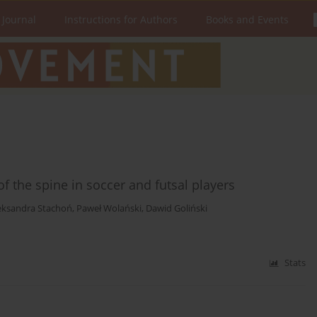
 Journal
Instructions for Authors
Books and Events
of the spine in soccer and futsal players
eksandra Stachoń
,
Paweł Wolański
,
Dawid Goliński
Stats