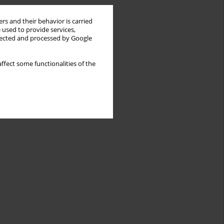
rs and their behavior is carried
 used to provide services,
llected and processed by Google
ffect some functionalities of the