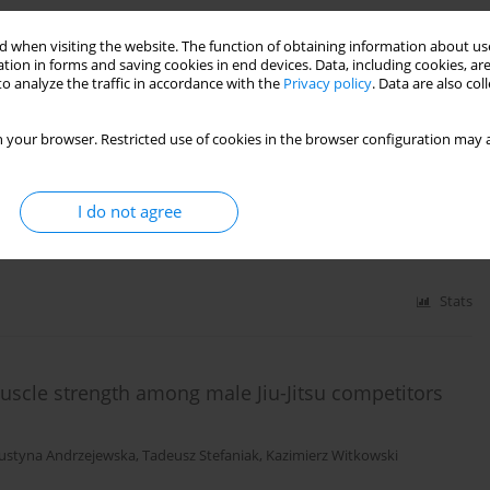
 when visiting the website. The function of obtaining information about use
tion in forms and saving cookies in end devices. Data, including cookies, are
o analyze the traffic in accordance with the
Privacy policy
. Data are also co
Stats
 your browser. Restricted use of cookies in the browser configuration may a
players compared with professional soccer players
I do not agree
Krystyna Chromik
,
Dawid Goliński
Stats
uscle strength among male Jiu-Jitsu competitors
Justyna Andrzejewska
,
Tadeusz Stefaniak
,
Kazimierz Witkowski