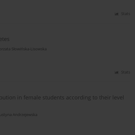
Stats
etes
orzata Słowińska-Lisowska
Stats
bution in female students according to their level
Justyna Andrzejewska