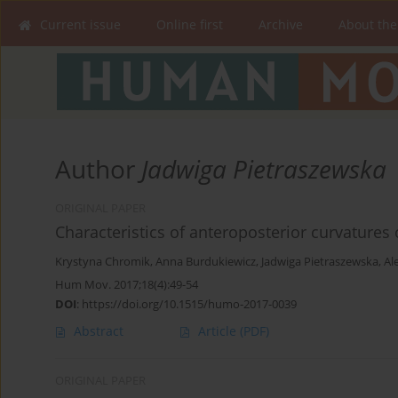
Current issue
Online first
Archive
About the
Author
Jadwiga Pietraszewska
ORIGINAL PAPER
Characteristics of anteroposterior curvatures 
Krystyna Chromik
,
Anna Burdukiewicz
,
Jadwiga Pietraszewska
,
Al
Hum Mov. 2017;18(4):49-54
DOI
:
https://doi.org/10.1515/humo-2017-0039
Abstract
Article
(PDF)
ORIGINAL PAPER