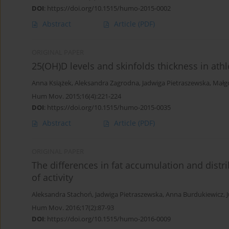
DOI
:
https://doi.org/10.1515/humo-2015-0002
Abstract
Article
(PDF)
ORIGINAL PAPER
25(OH)D levels and skinfolds thickness in athl
Anna Książek
,
Aleksandra Zagrodna
,
Jadwiga Pietraszewska
,
Małg
Hum Mov. 2015;16(4):221-224
DOI
:
https://doi.org/10.1515/humo-2015-0035
Abstract
Article
(PDF)
ORIGINAL PAPER
The differences in fat accumulation and distri
of activity
Aleksandra Stachoń
,
Jadwiga Pietraszewska
,
Anna Burdukiewicz
,
Hum Mov. 2016;17(2):87-93
DOI
:
https://doi.org/10.1515/humo-2016-0009