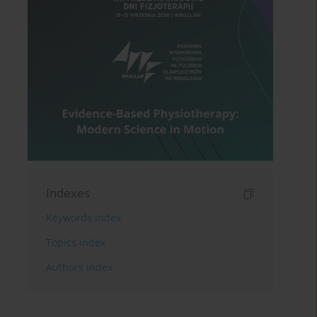
Indexes
Keywords index
Topics index
Authors index