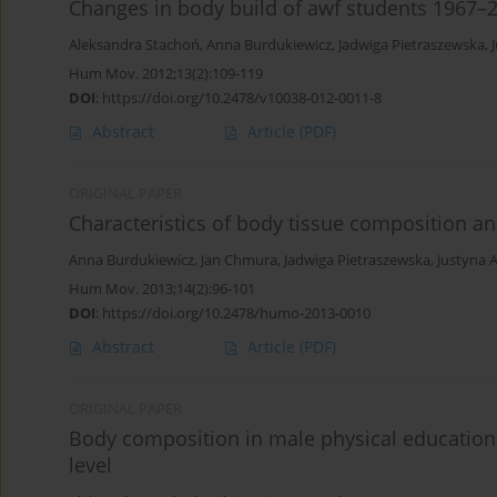
Changes in body build of awf students 1967–2
Aleksandra Stachoń
,
Anna Burdukiewicz
,
Jadwiga Pietraszewska
,
Hum Mov. 2012;13(2):109-119
DOI
:
https://doi.org/10.2478/v10038-012-0011-8
Abstract
Article
(PDF)
ORIGINAL PAPER
Characteristics of body tissue composition and 
Anna Burdukiewicz
,
Jan Chmura
,
Jadwiga Pietraszewska
,
Justyna 
Hum Mov. 2013;14(2):96-101
DOI
:
https://doi.org/10.2478/humo-2013-0010
Abstract
Article
(PDF)
ORIGINAL PAPER
Body composition in male physical education un
level