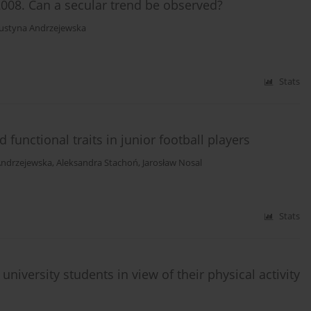
008. Can a secular trend be observed?
Justyna Andrzejewska
Stats
functional traits in junior football players
Andrzejewska
,
Aleksandra Stachoń
,
Jarosław Nosal
Stats
iversity students in view of their physical activity