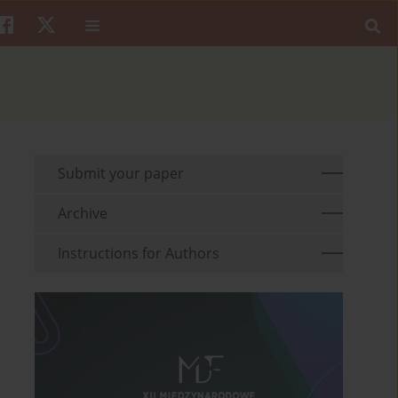
Submit your paper
Archive
Instructions for Authors