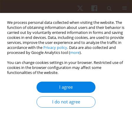
We process personal data collected when visiting the website. The
function of obtaining information about users and their behavior is
carried out by voluntarily entered information in forms and saving
cookies in end devices. Data, including cookies, are used to provide
services, improve the user experience and to analyze the traffic in
Author
Jadwiga Szymura
accordance with the
Privacy policy
. Data are also collected and
processed by Google Analytics tool (
more
).
You can change cookies settings in your browser. Restricted use of
ORIGINAL PAPER
cookies in the browser configuration may affect some
functionalities of the website.
Effect of body composition on walking economy
Marcin Maciejczyk
,
Magdalena Wiecek
,
Jadwiga Szymura
,
Zbigniew
I agree
Szygula
Hum Mov. 2016;17(4):222-228
I do not agree
DOI
:
https://doi.org/10.1515/humo-2016-0034
Stats
Abstract
Article
(PDF)