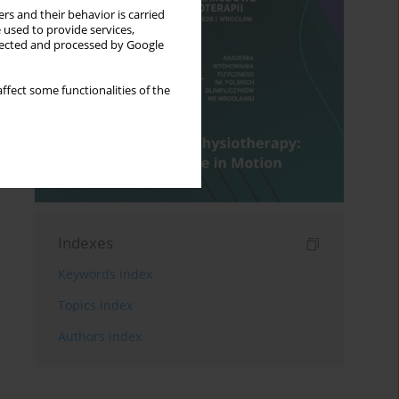
rs and their behavior is carried
 used to provide services,
llected and processed by Google
ffect some functionalities of the
Indexes
Keywords index
Topics index
Authors index