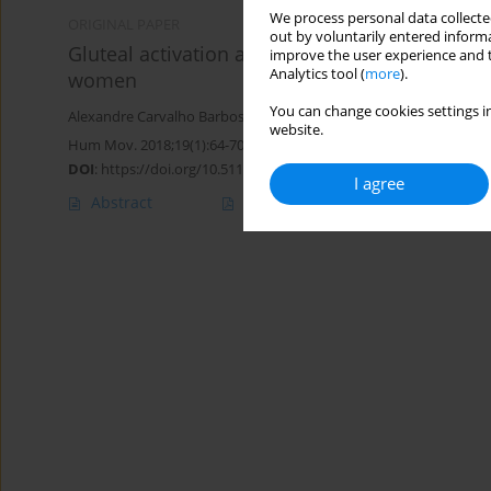
We process personal data collected
ORIGINAL PAPER
out by voluntarily entered informa
Gluteal activation and increased frontal plan
improve the user experience and t
Analytics tool (
more
).
women
You can change cookies settings in
Alexandre Carvalho Barbosa
,
Edgar Ramos Vieira
,
MIchelle Almei
website.
Hum Mov. 2018;19(1):64-70
DOI
:
https://doi.org/10.5114/hm.2018.73614
I agree
Abstract
Article
(PDF)