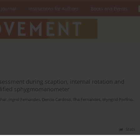
 Journal
Instructions for Authors
Books and Events
assessment during scaption, internal rotation and
modified sphygmomanometer
char
,
Ingrid Fernandes
,
Denise Cardoso
,
Ilha Fernandes
,
Wyngrid Porfírio
,
Stats