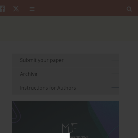
Submit your paper
Archive
Instructions for Authors