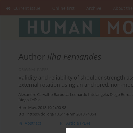
Current issue
Online first
Archive
About the
Author
Ilha Fernandes
ORIGINAL PAPER
Validity and reliability of shoulder strength 
external rotation using an anchored, non-
Alexandre Carvalho Barbosa
,
Leonardo Intelangelo
,
Diego Borda
Diogo Felício
Hum Mov. 2018;19(2):90-98
DOI
:
https://doi.org/10.5114/hm.2018.74064
Abstract
Article
(PDF)