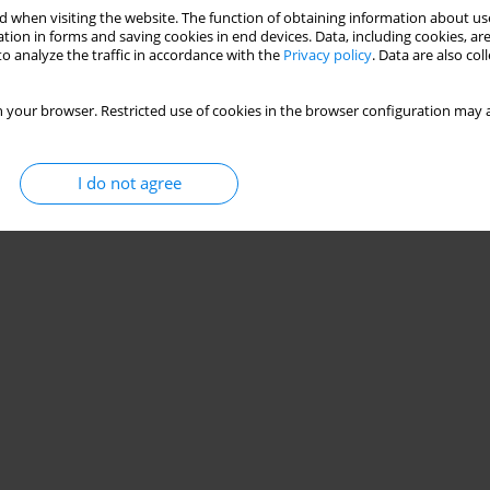
 when visiting the website. The function of obtaining information about use
tion in forms and saving cookies in end devices. Data, including cookies, are
e projection angle during a step-down test in young
o analyze the traffic in accordance with the
Privacy policy
. Data are also co
 your browser. Restricted use of cookies in the browser configuration may a
da Barbosa
,
Ilha Fernandes
,
Marcela Damázio
,
Bárbara Badaró
I do not agree
Stats