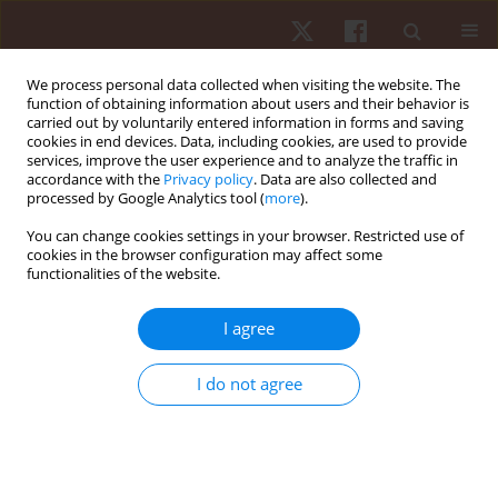
We process personal data collected when visiting the website. The
function of obtaining information about users and their behavior is
carried out by voluntarily entered information in forms and saving
cookies in end devices. Data, including cookies, are used to provide
services, improve the user experience and to analyze the traffic in
Author
Ihor Zanevskyy
accordance with the
Privacy policy
. Data are also collected and
processed by Google Analytics tool (
more
).
ORIGINAL PAPER
You can change cookies settings in your browser. Restricted use of
cookies in the browser configuration may affect some
Validity of the Dickson index regarding primary
functionalities of the website.
school physical education
Ihor Zanevskyy
,
Lyudmyla Zanevska
I agree
Hum Mov. 2019;20(2):44-49
DOI
:
https://doi.org/10.5114/hm.2019.81021
I do not agree
Stats
Abstract
Article
(PDF)