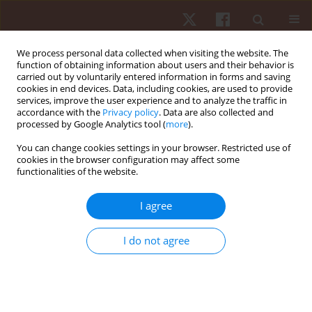
We process personal data collected when visiting the website. The
function of obtaining information about users and their behavior is
carried out by voluntarily entered information in forms and saving
cookies in end devices. Data, including cookies, are used to provide
services, improve the user experience and to analyze the traffic in
Author
Hannah Frances Shore
accordance with the
Privacy policy
. Data are also collected and
processed by Google Analytics tool (
more
).
You can change cookies settings in your browser. Restricted use of
ORIGINAL PAPER
cookies in the browser configuration may affect some
functionalities of the website.
Sex differences in limb and joint stiffness in
recreational runners
I agree
Jonathan Sinclair
,
Hannah Frances Shore
,
Paul J. Taylor
,
Stephen Atkins
Hum Mov. 2015;16(3):137-141
I do not agree
DOI
:
https://doi.org/10.1515/humo-2015-0039
Stats
Abstract
Article
(PDF)