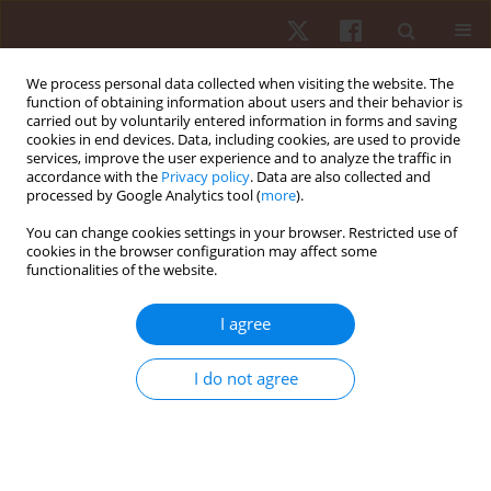
We process personal data collected when visiting the website. The
function of obtaining information about users and their behavior is
carried out by voluntarily entered information in forms and saving
cookies in end devices. Data, including cookies, are used to provide
services, improve the user experience and to analyze the traffic in
Author
Gustavo Vasconcelos
accordance with the
Privacy policy
. Data are also collected and
processed by Google Analytics tool (
more
).
You can change cookies settings in your browser. Restricted use of
ORIGINAL PAPER
cookies in the browser configuration may affect some
functionalities of the website.
Validation of a smartphone application for the
measurement of heart rate during exercise
I agree
Gustavo César Vasconcelos
,
Igor Rodrigues Damorim
,
Tony Meireles
Santos
,
Thiago Lima
,
Rodolfo Santos
,
Adriano Lima
,
Vinicius
I do not agree
Damasceno
Hum Mov. 2020;21(2):25-31
DOI
:
https://doi.org/10.5114/hm.2020.89911
Stats