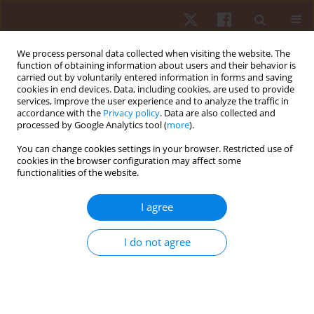
We process personal data collected when visiting the website. The
function of obtaining information about users and their behavior is
carried out by voluntarily entered information in forms and saving
cookies in end devices. Data, including cookies, are used to provide
services, improve the user experience and to analyze the traffic in
Author
Giuseppe Russo
accordance with the
Privacy policy
. Data are also collected and
processed by Google Analytics tool (
more
).
You can change cookies settings in your browser. Restricted use of
ORIGINAL PAPER
cookies in the browser configuration may affect some
functionalities of the website.
How do sports affect static baropodometry? An
observational study among women living in
I agree
southern Italy
Kaltrina Feka
,
Francesco Pomara
,
Giuseppe Russo
,
Maria Cusmà
I do not agree
Piccione
,
Marco Petrucci
,
Valerio Giustino
,
Giuseppe Messina
,
Angelo
Iovane
,
Antonio Palma
,
Antonino Bianco
Hum Mov. 2019;20(1):9-16
DOI
:
https://doi.org/10.5114/hm.2019.78091
Stats