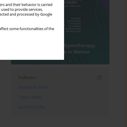
rs and their behavior is carried
 used to provide services,
llected and processed by Google
ffect some functionalities of the
Indexes
Keywords index
Topics index
Authors index