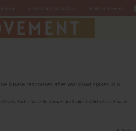
 Journal
Instructions for Authors
Books and Events
ne kinase responses after workload spikes in a
n Oliveira Rocha
,
Daniel Boullosa
,
André Gualberto Jafeth Alves
,
Eduardo
Stats