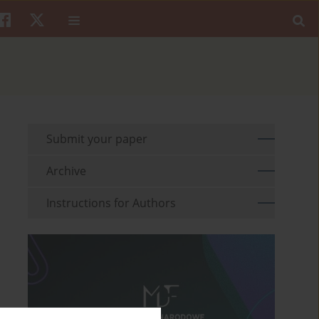
Submit your paper
Archive
Instructions for Authors