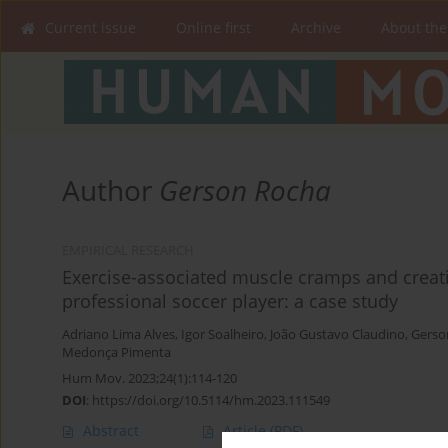
Current issue
Online first
Archive
About the
Author
Gerson Rocha
EMPIRICAL RESEARCH
Exercise-associated muscle cramps and creati
professional soccer player: a case study
Adriano Lima Alves
,
Igor Soalheiro
,
João Gustavo Claudino
,
Gerso
Medonça Pimenta
Hum Mov. 2023;24(1):114-120
DOI
:
https://doi.org/10.5114/hm.2023.111549
Abstract
Article
(PDF)