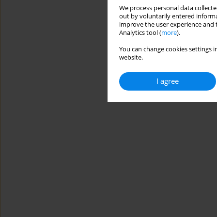
We process personal data collected
out by voluntarily entered informa
improve the user experience and t
Analytics tool (
more
).
You can change cookies settings in
website.
I agree