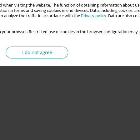
 when visiting the website. The function of obtaining information about use
tion in forms and saving cookies in end devices. Data, including cookies, are
o analyze the traffic in accordance with the
Privacy policy
. Data are also co
 your browser. Restricted use of cookies in the browser configuration may a
I do not agree