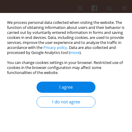
We process personal data collected when visiting the website. The
function of obtaining information about users and their behavior is
carried out by voluntarily entered information in forms and saving
cookies in end devices. Data, including cookies, are used to provide
services, improve the user experience and to analyze the traffic in
Author
Gabriel Silveira Guedes
accordance with the
Privacy policy
. Data are also collected and
processed by Google Analytics tool (
more
).
da Maia
You can change cookies settings in your browser. Restricted use of
cookies in the browser configuration may affect some
functionalities of the website.
ORIGINAL PAPER
Relationship between the occurrence of cards,
I agree
playing position and situational variables in
starter and non-starter players in the Brazilian
I do not agree
soccer first division championship
Gabriel Silveira Guedes da Maia
,
Paulo Vitor de Souza
,
Paulo Roberto
Sandi
,
Guilherme Souza Pereira
,
Paulo Henrique Borges
,
Anderson
Santiago Teixeira
,
Elisa Dell’Antonio
,
Juliano Fernandes da Silva