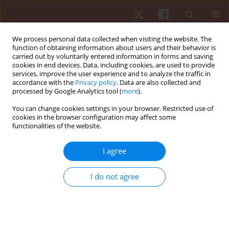
We process personal data collected when visiting the website. The
function of obtaining information about users and their behavior is
carried out by voluntarily entered information in forms and saving
cookies in end devices. Data, including cookies, are used to provide
services, improve the user experience and to analyze the traffic in
Author
Gabriel Silveira Guedes
accordance with the
Privacy policy
. Data are also collected and
processed by Google Analytics tool (
more
).
da Maia
You can change cookies settings in your browser. Restricted use of
cookies in the browser configuration may affect some
functionalities of the website.
ORIGINAL PAPER
Relationship between the occurrence of cards,
I agree
playing position and situational variables in
starter and non-starter players in the Brazilian
I do not agree
soccer first division championship
Gabriel Silveira Guedes da Maia
,
Paulo Vitor de Souza
,
Paulo Roberto
Sandi
,
Guilherme Souza Pereira
,
Paulo Henrique Borges
,
Anderson
Santiago Teixeira
,
Elisa Dell’Antonio
,
Juliano Fernandes da Silva