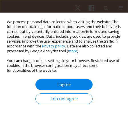
We process personal data collected when visiting the website. The
function of obtaining information about users and their behavior is
carried out by voluntarily entered information in forms and saving
cookies in end devices. Data, including cookies, are used to provide
services, improve the user experience and to analyze the traffic in
Author
Flavio Henrique Bastos
accordance with the
Privacy policy
. Data are also collected and
processed by Google Analytics tool (
more
).
You can change cookies settings in your browser. Restricted use of
ORIGINAL PAPER
cookies in the browser configuration may affect some
functionalities of the website.
Verbal instructions on learning the Front-Crawl:
emphasizing a single component or the
I agree
interaction between components?
Maria Teresa da Silva Pinto Marques-Dahi
,
Flavio Henrique Bastos
,
I do not agree
Ulysses Okada de Araujo
,
Cinthya Walter
,
Andrea Michele
Freudenheim
Hum Mov. 2016;17(2):80-86
DOI
:
https://doi.org/10.1515/humo-2016-0017
Stats