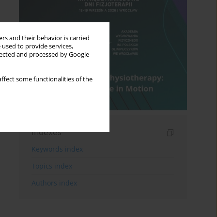
rs and their behavior is carried
 used to provide services,
llected and processed by Google
ffect some functionalities of the
Indexes
Keywords index
Topics index
Authors index