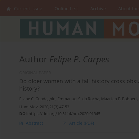
Current issue
Online first
Archive
About the
Author
Felipe P. Carpes
ORIGINAL PAPER
Do older women with a fall history cross obst
history?
Eliane C. Guadagnin
,
Emmanuel S. da Rocha
,
Maarten F. Bobbert
,
Hum Mov. 2020;21(3):47-53
DOI
:
https://doi.org/10.5114/hm.2020.91345
Abstract
Article
(PDF)