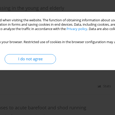
ssing in the young and elderly
ne C. Guadagnin
,
Felipe P. Carpes
 when visiting the website. The function of obtaining information about use
tion in forms and saving cookies in end devices. Data, including cookies, are
o analyze the traffic in accordance with the
Privacy policy
. Data are also co
Stats
 your browser. Restricted use of cookies in the browser configuration may a
t in cycling
I do not agree
Stats
nses to acute barefoot and shod running