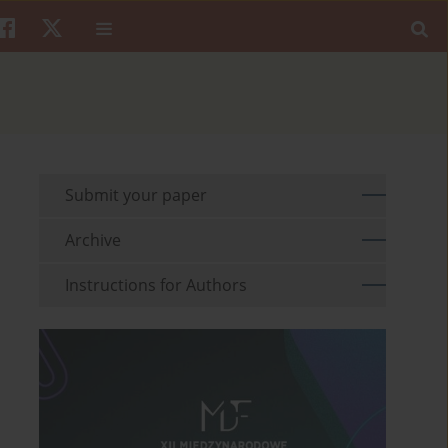
Submit your paper
Archive
Instructions for Authors