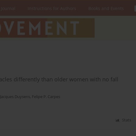
 Journal
Instructions for Authors
Books and Events
acles differently than older women with no fall
Jacques Duysens
,
Felipe P. Carpes
Stats