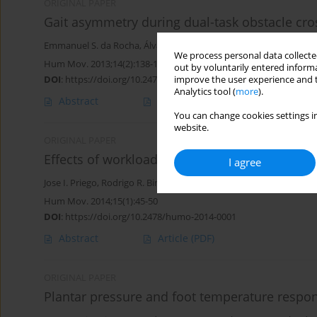
ORIGINAL PAPER
Gait asymmetry during dual-task obstacle cro
Emmanuel S. da Rocha
,
Álvaro S. Machado
,
Pedro S. Franco
,
Elia
We process personal data collected
Hum Mov. 2013;14(2):138-143
out by voluntarily entered informa
DOI
:
https://doi.org/10.2478/humo-2013-0016
improve the user experience and t
Analytics tool (
more
).
Abstract
Article
(PDF)
You can change cookies settings in
website.
ORIGINAL PAPER
Effects of workload level on muscle recruitmen
I agree
Jose I. Priego
,
Rodrigo R. Bini
,
F.J. Lanferdini
,
Felipe P. Carpes
Hum Mov. 2014;15(1):45-50
DOI
:
https://doi.org/10.2478/humo-2014-0001
Abstract
Article
(PDF)
ORIGINAL PAPER
Plantar pressure and foot temperature respo