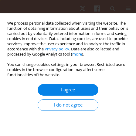
We process personal data collected when visiting the website. The
function of obtaining information about users and their behavior is
carried out by voluntarily entered information in forms and saving
cookies in end devices. Data, including cookies, are used to provide
services, improve the user experience and to analyze the traffic in
Author
Daniel Gonçalves
accordance with the
Privacy policy
. Data are also collected and
processed by Google Analytics tool (
more
).
You can change cookies settings in your browser. Restricted use of
ORIGINAL PAPER
cookies in the browser configuration may affect some
functionalities of the website.
Knee flexion and extension strength in young
Brazilian soccer players: the effect of age and
I agree
position
Carlos Vinicius Herdy
,
Pauliana Galvao
,
Gabriel Costa e Silva
,
Sarah
I do not agree
Ramos
,
Roberto Simao
,
Andre Pedrinelli
,
Sandro Mansur
,
Daniel
Goncalves
,
Vassilis Paschalis
Hum Mov. 2018;19(3):23-29
DOI
:
https://doi.org/10.5114/hm.2018.76076
Stats