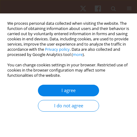
We process personal data collected when visiting the website. The
function of obtaining information about users and their behavior is
carried out by voluntarily entered information in forms and saving
cookies in end devices. Data, including cookies, are used to provide
services, improve the user experience and to analyze the traffic in
Author
Claudia Galassi
accordance with the
Privacy policy
. Data are also collected and
processed by Google Analytics tool (
more
).
You can change cookies settings in your browser. Restricted use of
ORIGINAL PAPER
cookies in the browser configuration may affect some
functionalities of the website.
Influence of nutrition and genetics on
performance: a pilot study in a group of
I agree
gymnasts
Alessandra Amato
,
Alessia Sacco
,
Alessandra Macchiarella
,
Valentina
I do not agree
Contrò
,
Emilia Sabatino
,
Claudia Galassi
,
Patrizia Proia
Hum Mov. 2017;18(3):12-16
DOI
:
https://doi.org/10.1515/humo-2017-0029
Stats