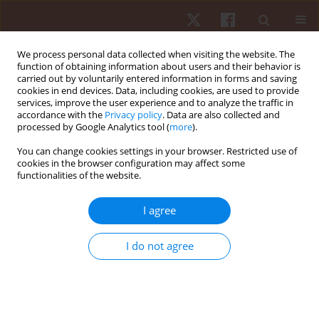
We process personal data collected when visiting the website. The
function of obtaining information about users and their behavior is
carried out by voluntarily entered information in forms and saving
cookies in end devices. Data, including cookies, are used to provide
services, improve the user experience and to analyze the traffic in
Author
Chris Brown
accordance with the
Privacy policy
. Data are also collected and
processed by Google Analytics tool (
more
).
You can change cookies settings in your browser. Restricted use of
REVIEW PAPER
cookies in the browser configuration may affect some
functionalities of the website.
A content analysis of the high-intensity functional
training literature: a look at the past and
I agree
directions for the future
Yuri Feito
,
Chris Brown
,
Alex Olmos
I do not agree
Hum Mov. 2019;20(2):1-15
DOI
:
https://doi.org/10.5114/hm.2019.81020
Stats
Abstract
Article
(PDF)