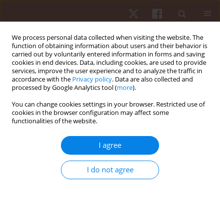
We process personal data collected when visiting the website. The
function of obtaining information about users and their behavior is
carried out by voluntarily entered information in forms and saving
cookies in end devices. Data, including cookies, are used to provide
services, improve the user experience and to analyze the traffic in
Author
Chris Brown
accordance with the
Privacy policy
. Data are also collected and
processed by Google Analytics tool (
more
).
You can change cookies settings in your browser. Restricted use of
REVIEW PAPER
cookies in the browser configuration may affect some
functionalities of the website.
A content analysis of the high-intensity functional
training literature: a look at the past and
I agree
directions for the future
Yuri Feito
,
Chris Brown
,
Alex Olmos
I do not agree
Hum Mov. 2019;20(2):1-15
DOI
:
https://doi.org/10.5114/hm.2019.81020
Stats
Abstract
Article
(PDF)