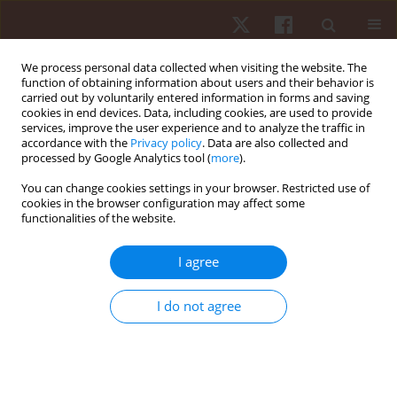
We process personal data collected when visiting the website. The
function of obtaining information about users and their behavior is
carried out by voluntarily entered information in forms and saving
cookies in end devices. Data, including cookies, are used to provide
services, improve the user experience and to analyze the traffic in
Author
Charee Jansupom
accordance with the
Privacy policy
. Data are also collected and
processed by Google Analytics tool (
more
).
You can change cookies settings in your browser. Restricted use of
ORIGINAL PAPER
cookies in the browser configuration may affect some
functionalities of the website.
Effectiveness of a 6-week core muscle high-
intensity interval training program on core
I agree
stability and power in swimmers
Ashira Hiruntrakul
,
Tanapol Kaewwong
,
Surumpa Charoensuk
I do not agree
Kaewwong
,
Parichat Rirermkul
,
Narong Jomkokkruad
,
Charee -
Jansupom
Hum Mov. 2025;26(1):115-124
DOI
:
https://doi.org/10.5114/hm/197233
Stats