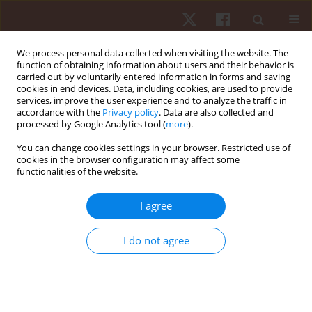
We process personal data collected when visiting the website. The
function of obtaining information about users and their behavior is
carried out by voluntarily entered information in forms and saving
cookies in end devices. Data, including cookies, are used to provide
services, improve the user experience and to analyze the traffic in
Author
Basilio Pueo
accordance with the
Privacy policy
. Data are also collected and
processed by Google Analytics tool (
more
).
You can change cookies settings in your browser. Restricted use of
ORIGINAL PAPER
cookies in the browser configuration may affect some
functionalities of the website.
Relationships between anthropometric
parameters and overarm throw in elite beach
I agree
handball
Jose M. Jimenez-Olmedo
,
Alfonso Penichet-Tomas
,
Manuel Ortega
I do not agree
Becerra
,
Basilio Pueo
,
Jose J. Espina-Agullo
Hum Mov. 2019;20(2):16-24
DOI
:
https://doi.org/10.5114/hm.2019.79394
Stats