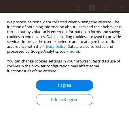
We process personal data collected when visiting the website. The
function of obtaining information about users and their behavior is
carried out by voluntarily entered information in forms and saving
cookies in end devices. Data, including cookies, are used to provide
services, improve the user experience and to analyze the traffic in
Author
Ari Nummela
accordance with the
Privacy policy
. Data are also collected and
processed by Google Analytics tool (
more
).
You can change cookies settings in your browser. Restricted use of
ORIGINAL PAPER
cookies in the browser configuration may affect some
functionalities of the website.
Maturation-related differences in neuromuscular
fatigue after a short-term maximal run
I agree
Sami Äyrämö
,
Nikke Vilmi
,
Antti Antero Mero
,
Jarmo Piirainen
,
Ari
Nummela
,
Teemu Pullinen
,
Janne Avela
,
Vesa Linnamo
I do not agree
Hum Mov. 2017;18(3):17-25
DOI
:
https://doi.org/10.1515/humo-2017-0027
Stats
Abstract
Article
(PDF)