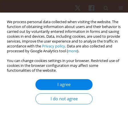
We process personal data collected when visiting the website. The
function of obtaining information about users and their behavior is
carried out by voluntarily entered information in forms and saving
cookies in end devices. Data, including cookies, are used to provide
services, improve the user experience and to analyze the traffic in
Author
Antonio Macaluso
accordance with the
Privacy policy
. Data are also collected and
processed by Google Analytics tool (
more
).
You can change cookies settings in your browser. Restricted use of
ORIGINAL PAPER
cookies in the browser configuration may affect some
functionalities of the website.
Acute effects of a dog sport on fitness
parameters in young adults: a randomised
I agree
controlled crossover study
Valerio Giustino
,
Ignazio Leale
,
Luca Cicero
,
Luca Petrigna
,
Monica Lo
I do not agree
Nigro
,
Veronica Fontana
,
Elena Mignosi
,
Pietro Cataldo
,
Antonio
Macaluso
,
Manuel Gómez-López
,
Giovanni Cassata
,
Giuseppe Battaglia
Hum Mov. 2024;25(4):138-146
DOI
:
https://doi.org/10.5114/hm/196835
Stats