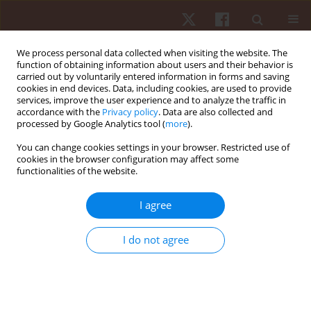
We process personal data collected when visiting the website. The
function of obtaining information about users and their behavior is
carried out by voluntarily entered information in forms and saving
cookies in end devices. Data, including cookies, are used to provide
services, improve the user experience and to analyze the traffic in
Author
Antonio Camurri
accordance with the
Privacy policy
. Data are also collected and
processed by Google Analytics tool (
more
).
You can change cookies settings in your browser. Restricted use of
ORIGINAL PAPER
cookies in the browser configuration may affect some
functionalities of the website.
Effect of stress on hand movement in a
laboratory setting among high school students:
I agree
preliminary research
Hyungsook Kim
,
David O’Sullivan
,
Antonio Camurri
,
Yonghyun Park
,
I do not agree
Ksenia Kolykhalova
,
Stefano Piana
,
Jeong Ae You
,
Hee Seong Jeong
Hum Mov. 2022;23(2):28-37
DOI
:
https://doi.org/10.5114/hm.2021.103870
Stats