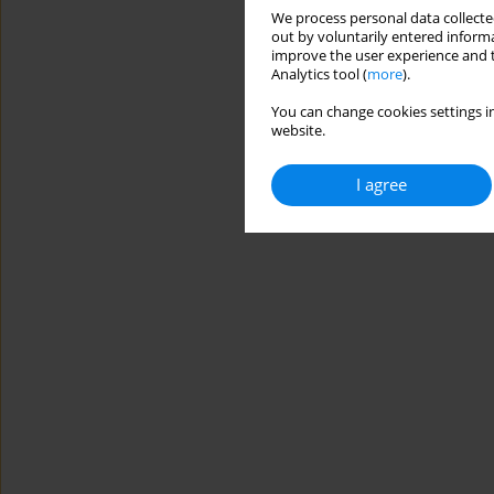
We process personal data collected
out by voluntarily entered informa
improve the user experience and t
Analytics tool (
more
).
You can change cookies settings in
website.
I agree