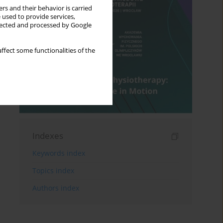
rs and their behavior is carried
 used to provide services,
llected and processed by Google
ffect some functionalities of the
Indexes
Keywords index
Topics index
Authors index