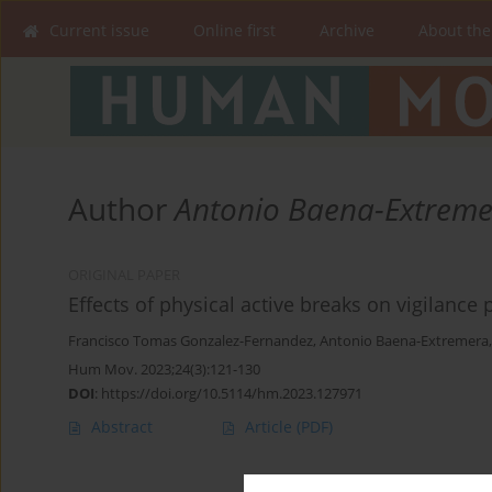
Current issue
Online first
Archive
About the
Author
Antonio Baena-Extrem
ORIGINAL PAPER
Effects of physical active breaks on vigilance
Francisco Tomas Gonzalez-Fernandez
,
Antonio Baena-Extremera
Hum Mov. 2023;24(3):121-130
DOI
:
https://doi.org/10.5114/hm.2023.127971
Abstract
Article
(PDF)