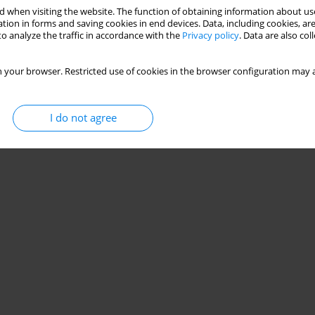
 when visiting the website. The function of obtaining information about use
tion in forms and saving cookies in end devices. Data, including cookies, are
o analyze the traffic in accordance with the
Privacy policy
. Data are also co
 your browser. Restricted use of cookies in the browser configuration may a
I do not agree