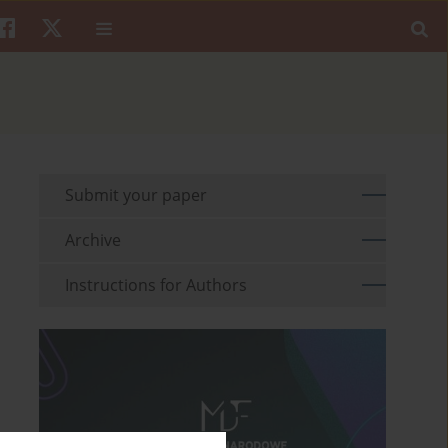
Submit your paper
Archive
Instructions for Authors