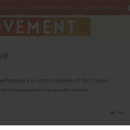
 Journal
Instructions for Authors
Books and Events
era
 performance in schoolchildren of 10-11 years
,
David Hortiguela-Alcala
,
Pedro Jesus Ruiz -Montero
Stats