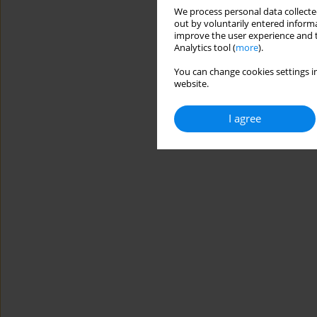
We process personal data collected
out by voluntarily entered informa
improve the user experience and t
Analytics tool (
more
).
You can change cookies settings in
website.
I agree