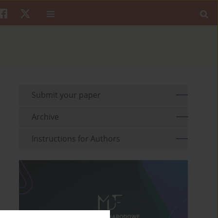
Submit your paper
Archive
Instructions for Authors