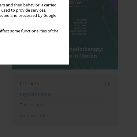
rs and their behavior is carried
 used to provide services,
llected and processed by Google
ffect some functionalities of the
Indexes
Keywords index
Topics index
Authors index