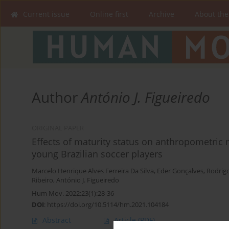
Current issue
Online first
Archive
About the
Author
António J. Figueiredo
ORIGINAL PAPER
Effects of maturity status on anthropometric m
young Brazilian soccer players
Marcelo Henrique Alves Ferreira Da Silva
,
Eder Gonçalves
,
Rodrig
Ribeiro
,
António J. Figueiredo
Hum Mov. 2022;23(1):28-36
DOI
:
https://doi.org/10.5114/hm.2021.104184
Abstract
Article
(PDF)