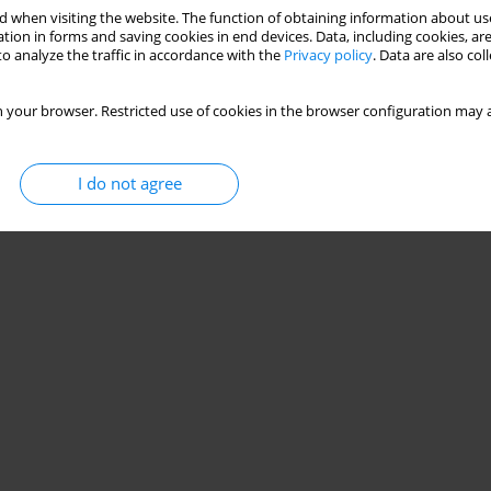
 when visiting the website. The function of obtaining information about use
tion in forms and saving cookies in end devices. Data, including cookies, are
o analyze the traffic in accordance with the
Privacy policy
. Data are also co
 your browser. Restricted use of cookies in the browser configuration may a
I do not agree