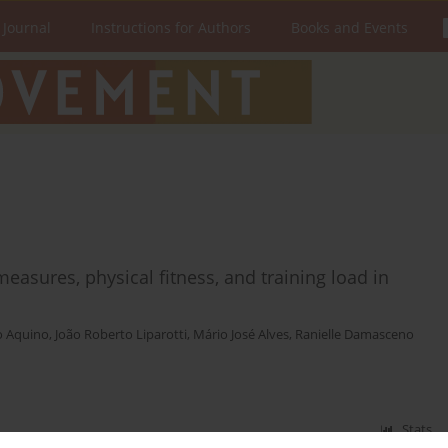
 Journal
Instructions for Authors
Books and Events
easures, physical fitness, and training load in
o Aquino
,
João Roberto Liparotti
,
Mário José Alves
,
Ranielle Damasceno
Stats