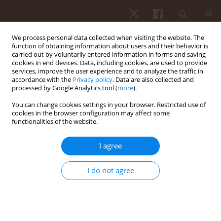
We process personal data collected when visiting the website. The
function of obtaining information about users and their behavior is
carried out by voluntarily entered information in forms and saving
cookies in end devices. Data, including cookies, are used to provide
services, improve the user experience and to analyze the traffic in
Author
Anna Zwierzchowska
accordance with the
Privacy policy
. Data are also collected and
processed by Google Analytics tool (
more
).
You can change cookies settings in your browser. Restricted use of
ORIGINAL PAPER
cookies in the browser configuration may affect some
functionalities of the website.
Gender-based dimorphism of aerobic and
anaerobic capacity and physical activity
I agree
preferences in deaf children and adolescents
Anna Zwierzchowska
I do not agree
Hum Mov. 2013;14(2):102-109
DOI
:
https://doi.org/10.2478/humo-2013-0011
Stats
Abstract
Article
(PDF)