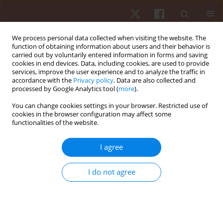
We process personal data collected when visiting the website. The
function of obtaining information about users and their behavior is
carried out by voluntarily entered information in forms and saving
cookies in end devices. Data, including cookies, are used to provide
services, improve the user experience and to analyze the traffic in
Author
Anna Urbanska
accordance with the
Privacy policy
. Data are also collected and
processed by Google Analytics tool (
more
).
You can change cookies settings in your browser. Restricted use of
ORIGINAL PAPER
cookies in the browser configuration may affect some
functionalities of the website.
Relaxation techniques interventions during
physical exercise classes and coping with stress
I agree
Anna Urbanska
,
Leslaw Kulmatycki
,
Krystyna Boron-Krupinska
,
Katarzyna Torzynska
I do not agree
Hum Mov. 2018;19(3):38-47
DOI
:
https://doi.org/10.5114/hm.2018.76078
Stats
Abstract
Article
(PDF)