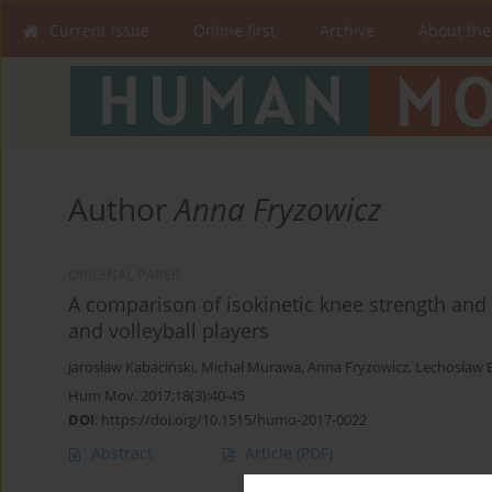
Current issue
Online first
Archive
About the
Author
Anna Fryzowicz
ORIGINAL PAPER
A comparison of isokinetic knee strength and
and volleyball players
Jarosław Kabaciński
,
Michał Murawa
,
Anna Fryzowicz
,
Lechosław 
Hum Mov. 2017;18(3):40-45
DOI
:
https://doi.org/10.1515/humo-2017-0022
Abstract
Article
(PDF)