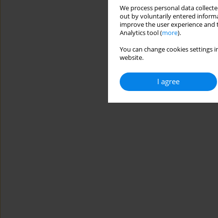
We process personal data collected
out by voluntarily entered informa
improve the user experience and t
Analytics tool (
more
).
You can change cookies settings in
website.
I agree