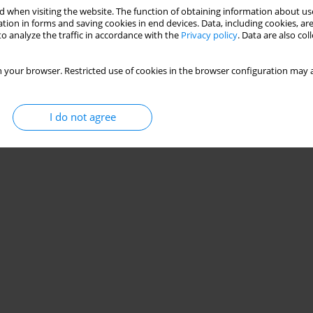
 when visiting the website. The function of obtaining information about use
tion in forms and saving cookies in end devices. Data, including cookies, are
o analyze the traffic in accordance with the
Privacy policy
. Data are also co
 your browser. Restricted use of cookies in the browser configuration may a
I do not agree