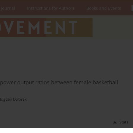
 Journal
Instructions for Authors
Books and Events
 power output ratios between female basketball
Bogdan Dworak
Stats