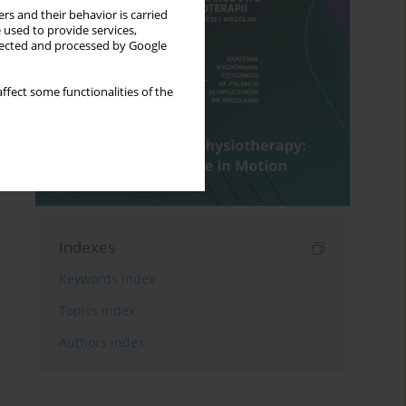
rs and their behavior is carried
 used to provide services,
llected and processed by Google
ffect some functionalities of the
Indexes
Keywords index
Topics index
Authors index