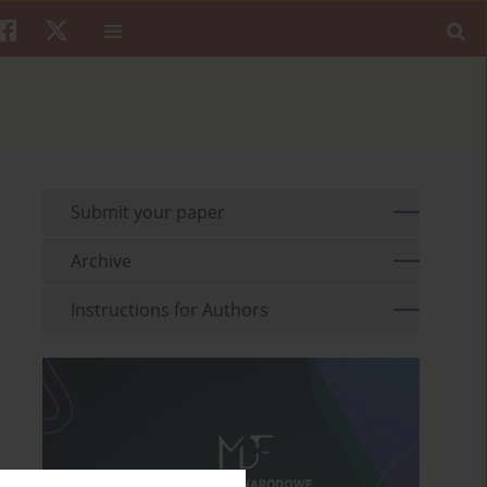
Submit your paper
Archive
Instructions for Authors