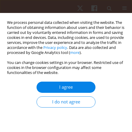
We process personal data collected when visiting the website. The
function of obtaining information about users and their behavior is
carried out by voluntarily entered information in forms and saving
cookies in end devices. Data, including cookies, are used to provide
services, improve the user experience and to analyze the traffic in
Author
Anna Burdukiewicz
accordance with the
Privacy policy
. Data are also collected and
processed by Google Analytics tool (
more
).
ORIGINAL PAPER
You can change cookies settings in your browser. Restricted use of
cookies in the browser configuration may affect some
Characteristics of anteroposterior curvatures of
functionalities of the website.
the spine in soccer and futsal players
Krystyna Chromik
,
Anna Burdukiewicz
,
Jadwiga Pietraszewska
,
I agree
Aleksandra Stachoń
,
Paweł Wolański
,
Dawid Goliński
Hum Mov. 2017;18(4):49-54
I do not agree
DOI
:
https://doi.org/10.1515/humo-2017-0039
Stats
Abstract
Article
(PDF)