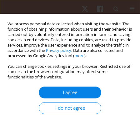
We process personal data collected when visiting the website. The
function of obtaining information about users and their behavior is
carried out by voluntarily entered information in forms and saving
cookies in end devices. Data, including cookies, are used to provide
services, improve the user experience and to analyze the traffic in
Author
Angeliki-Nikoletta
accordance with the
Privacy policy
. Data are also collected and
processed by Google Analytics tool (
more
).
Stasinaki
You can change cookies settings in your browser. Restricted use of
cookies in the browser configuration may affect some
functionalities of the website.
ORIGINAL PAPER
Triceps brachii muscle architecture, upper-body
I agree
rate of force development, and bench press
maximum strength of strong and weak trained
I do not agree
participants
Nikolaos Zaras
,
Angeliki-Nikoletta Stasinaki
,
Polyxeni Spiliopoulou
,
Thomas Mpampoulis
,
Gerasimos Terzis
Hum Mov. 2023;24(1):121-129