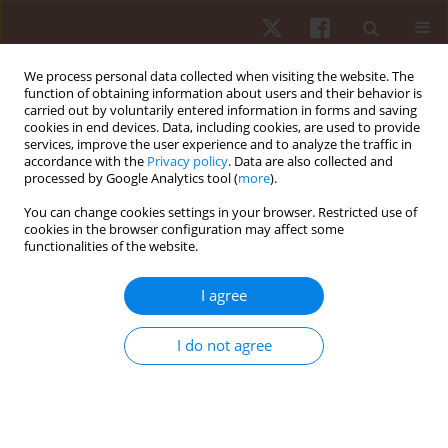
We process personal data collected when visiting the website. The
function of obtaining information about users and their behavior is
carried out by voluntarily entered information in forms and saving
cookies in end devices. Data, including cookies, are used to provide
services, improve the user experience and to analyze the traffic in
Author
André Luiz Félix Rodacki
accordance with the
Privacy policy
. Data are also collected and
processed by Google Analytics tool (
more
).
You can change cookies settings in your browser. Restricted use of
ORIGINAL PAPER
cookies in the browser configuration may affect some
functionalities of the website.
Basketball jump shot performed by adults and
children
I agree
Victor Hugo Alves Okazaki
,
André Luiz Félix Rodacki
Hum Mov. 2018;19(1):71-79
I do not agree
DOI
:
https://doi.org/10.5114/hm.2018.73615
Stats
Abstract
Article
(PDF)